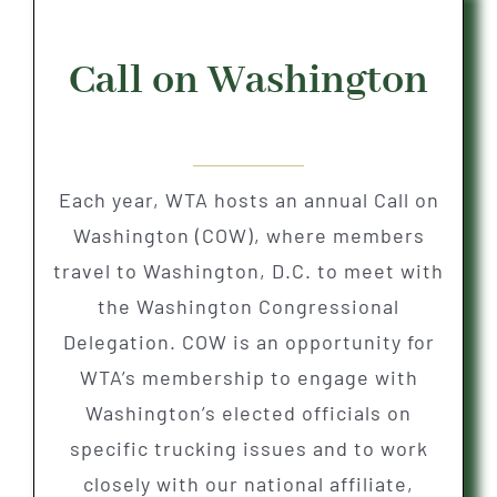
Call on Washington
Each year, WTA hosts an annual Call on
Washington (COW), where members
travel to Washington, D.C. to meet with
the Washington Congressional
Delegation. COW is an opportunity for
WTA’s membership to engage with
Washington’s elected officials on
specific trucking issues and to work
closely with our national affiliate,