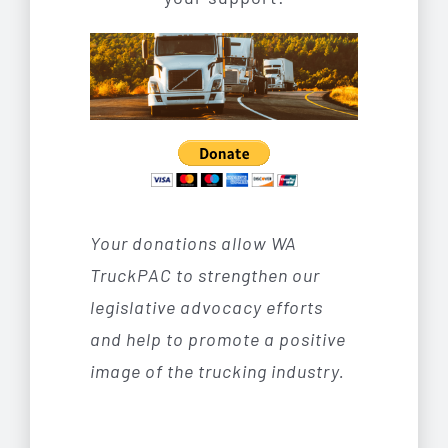
Your donations allow WA
TruckPAC to strengthen our
legislative advocacy efforts
and help to promote a positive
image of the trucking industry.