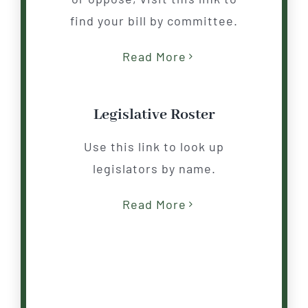
find your
b
ill by committee.
Read More
Legislative Roster
Use this link to look up
legislators by name.
Read More