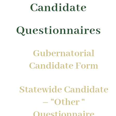
Candidate
Questionnaires
Gubernatorial
Candidate Form
Statewide Candidate
– “Other “
Questionnaire