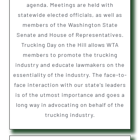
agenda. Meetings are held with
statewide elected officials, as well as
members of the Washington State
Senate and House of Representatives.
Trucking Day on the Hill allows WTA
members to promote the trucking
industry and educate lawmakers on the
essentiality of the industry. The face-to-
face interaction with our state’s leaders
is of the utmost importance and goes a
long way in advocating on behalf of the
trucking industry.