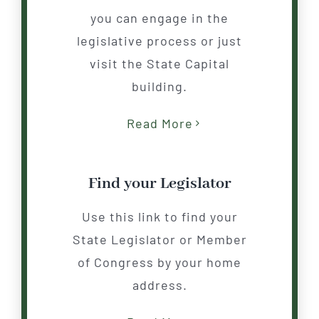
you can engage in the
legislative process or just
visit the State Capital
building.
Read More
Find your Legislator
Use this link to find your
State Legislator or Member
of Congress by your home
address.