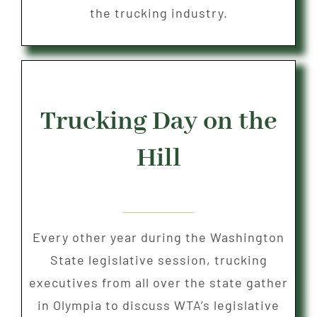
the trucking industry.
Trucking Day on the
Hill
Every other year during the Washington
State legislative session, trucking
executives from all over the state gather
in Olympia to discuss WTA’s legislative