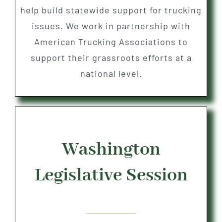
help build statewide support for trucking
issues. We work in partnership with
American Trucking Associations to
support their grassroots efforts at a
national level.
Washington
Legislative Session