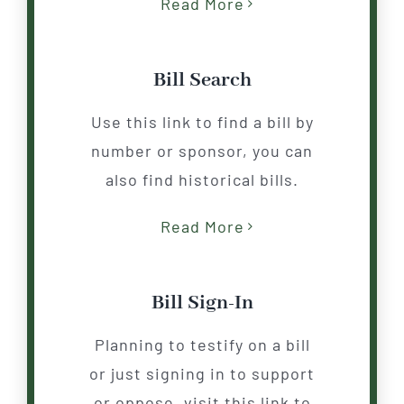
Read More
Bill Search
Use this link to find a bill by
number or sponsor, you can
also find historical bills.
Read More
Bill Sign-In
Planning to testify on a
b
ill
or just signing in to support
or oppose, visit this link to