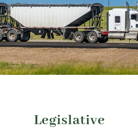
About
Advocacy
Events
Safety
Products
Programs
Legislative