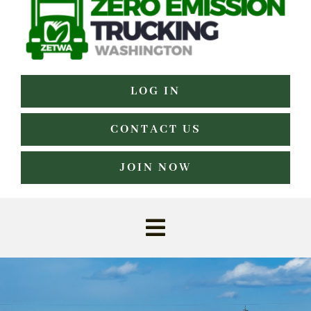
LOG IN
CONTACT US
JOIN NOW
Toggle
Navigation
Home