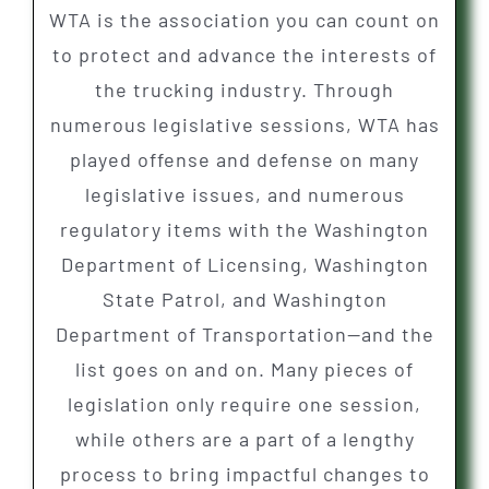
WTA is the association you can count on
to protect and advance the interests of
the trucking industry. Through
numerous legislative sessions, WTA has
played offense and defense on many
legislative issues, and numerous
regulatory items with the Washington
Department of Licensing, Washington
State Patrol, and Washington
Department of Transportation—and the
list goes on and on. Many pieces of
legislation only require one session,
while others are a part of a lengthy
process to bring impactful changes to