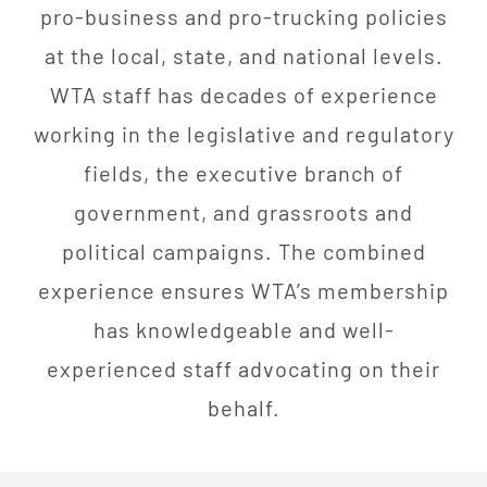
pro-business and pro-trucking policies
at the local, state, and national levels.
WTA staff has decades of experience
working in the legislative and regulatory
fields, the executive branch of
government, and grassroots and
political campaigns. The combined
experience ensures WTA’s membership
has knowledgeable and well-
experienced staff advocating on their
behalf
.