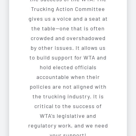
Trucking Action Committee
gives us a voice and a seat at
the table—one that is often
crowded and overshadowed
by other issues. It allows us
to build support for WTA and
hold elected officials
accountable when their
policies are not aligned with
the trucking industry. It is
critical to the success of
WTA’s legislative and
regulatory work, and we need
your support!