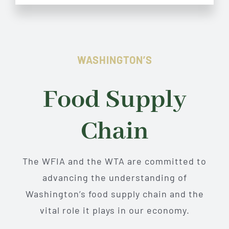
WASHINGTON’S
Food Supply
Chain
The WFIA and the WTA are committed to
advancing the understanding of
Washington’s food supply chain and the
vital role it plays in our economy.