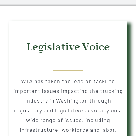
Legislative Voice
WTA has taken the lead on tackling
important issues impacting the trucking
industry in Washington through
regulatory and legislative advocacy on a
wide range of issues, including
infrastructure, workforce and labor,