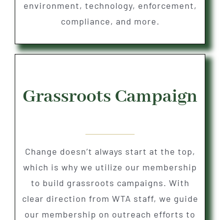
environment, technology, enforcement,
compliance, and more.
Grassroots Campaign
Change doesn’t always start at the top,
which is why we utilize our membership
to build grassroots campaigns. With
clear direction from WTA staff, we guide
our membership on outreach efforts to