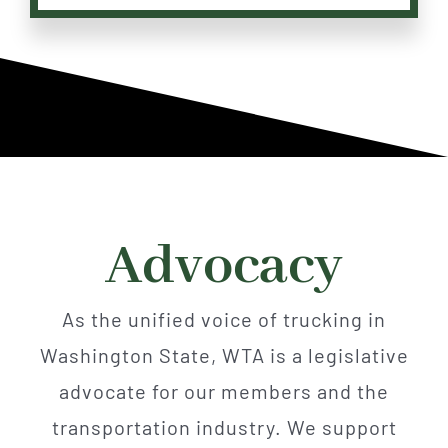
Advocacy
As the unified voice of trucking in
Washington State, WTA is a legislative
advocate for our members and the
transportation industry. We support