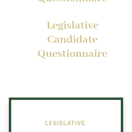
Legislative
Candidate
Questionnaire
LEGISLATIVE