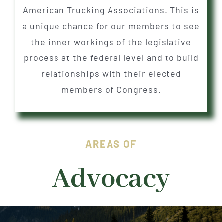
American Trucking Associations. This is
a unique chance for our members to see
the inner workings of the legislative
process at the federal level and to build
relationships with their elected
members of Congress.
AREAS OF
Advocacy