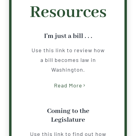
Resources
I'm just a bill . . .
Use this link to review how
a bill becomes law in
Washington.
Read More
Coming to the
Legislature
Use this link to find out how