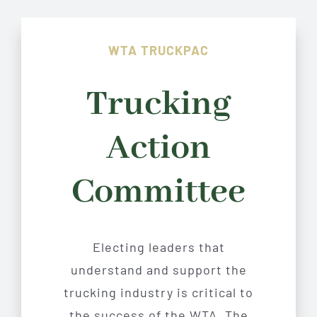
WTA TRUCKPAC
Trucking
Action
Committee
Electing leaders that
understand and support the
trucking industry is critical to
the success of the WTA. The