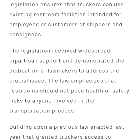
legislation ensures that truckers can use
existing restroom facilities intended for
employees or customers of shippers and
consignees.
The legislation received widespread
bipartisan support and demonstrated the
dedication of lawmakers to address the
crucial issue. The law emphasizes that
restrooms should not pose health or safety
risks to anyone involved in the
transportation process.
Building upon a previous law enacted last
year that granted truckers access to