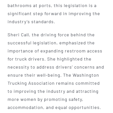
bathrooms at ports, this legislation is a
significant step forward in improving the
industry’s standards.
Sheri Call, the driving force behind the
successful legislation, emphasized the
importance of expanding restroom access
for truck drivers. She highlighted the
necessity to address drivers’ concerns and
ensure their well-being. The Washington
Trucking Association remains committed
to improving the industry and attracting
more women by promoting safety,
accommodation, and equal opportunities.