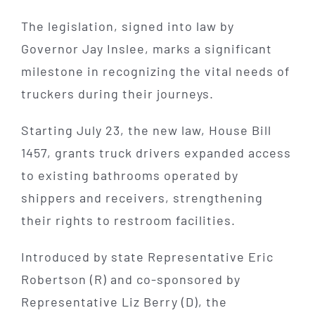
The legislation, signed into law by
Governor Jay Inslee, marks a significant
milestone in recognizing the vital needs of
truckers during their journeys.
Starting July 23, the new law, House Bill
1457, grants truck drivers expanded access
to existing bathrooms operated by
shippers and receivers, strengthening
their rights to restroom facilities.
Introduced by state Representative Eric
Robertson (R) and co-sponsored by
Representative Liz Berry (D), the