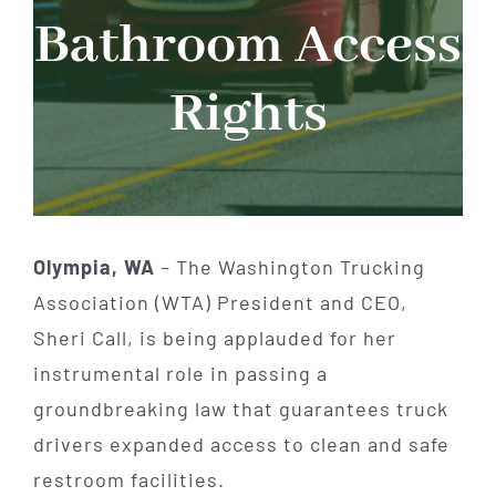
Bathroom Access
Rights
Olympia, WA
– The Washington Trucking
Association (WTA) President and CEO,
Sheri Call, is being applauded for her
instrumental role in passing a
groundbreaking law that guarantees truck
drivers expanded access to clean and safe
restroom facilities.