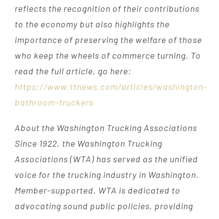
reflects the recognition of their contributions
to the economy but also highlights the
importance of preserving the welfare of those
who keep the wheels of commerce turning. To
read the full article, go here:
https://www.ttnews.com/articles/washington-
bathroom-truckers
About the Washington Trucking Associations
Since 1922, the Washington Trucking
Associations (WTA) has served as the unified
voice for the trucking industry in Washington.
Member-supported, WTA is dedicated to
advocating sound public policies, providing