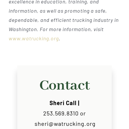
excellence in education, training, and
information, as well as promoting a safe,
dependable, and efficient trucking industry in
Washington. For more information, visit
www.watrucking.org
.
Contact
Sheri Call |
253.569.8310 or
sheri@watrucking.org