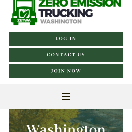
LOG IN
CONTACT US
JOIN NOW
Toggle
Navigation
Home
Washington