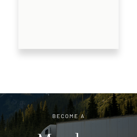
BECOME A