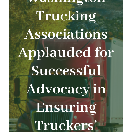
About
Trucking
Advocacy
Associations
Events
Applauded for
Safety
Successful
Products
Advocacy in
Programs
Ensuring
Truckers’