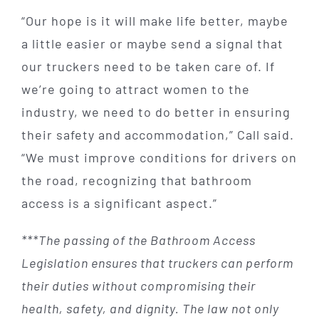
“Our hope is it will make life better, maybe
a little easier or maybe send a signal that
our truckers need to be taken care of. If
we’re going to attract women to the
industry, we need to do better in ensuring
their safety and accommodation,” Call said.
“We must improve conditions for drivers on
the road, recognizing that bathroom
access is a significant aspect.”
***The passing of the Bathroom Access
Legislation ensures that truckers can perform
their duties without compromising their
health, safety, and dignity. The law not only