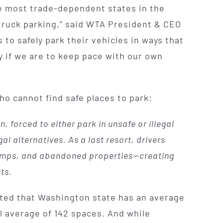
the most trade-dependent states in the
 truck parking,” said WTA President & CEO
 to safely park their vehicles in ways that
y if we are to keep pace with our own
ho cannot find safe places to park:
, forced to either park in unsafe or illegal
al alternatives. As a last resort, drivers
 ramps, and abandoned properties—creating
ts.
rted that Washington state has an average
l average of 142 spaces. And while