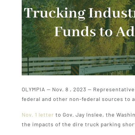
Trucking Industr
Funds to Ad
OLYMPIA — Nov. 8 , 2023 — Representatives 
federal and other non-federal sources to 
Nov. 1 letter
to Gov. Jay Inslee, the Washi
the impacts of the dire truck parking shor