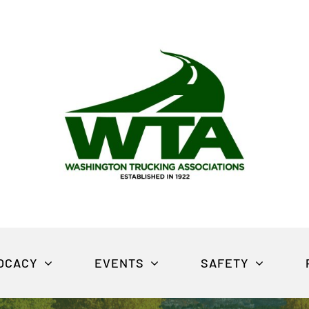
OCACY
EVENTS
SAFETY