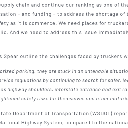
r supply chain and continue our ranking as one of 
rsation – and funding – to address the shortage of
fety as it is commerce. We need places for truckers
lic. And we need to address this issue immediatel
ris Spear outline the challenges faced by truckers w
rized parking, they are stuck in an untenable situation
rvice regulations by continuing to search for safer, leg
h as highway shoulders, interstate entrance and exit
ightened safety risks for themselves and other motoris
 State Department of Transportation (WSDOT) repo
f National Highway System, compared to the nationa