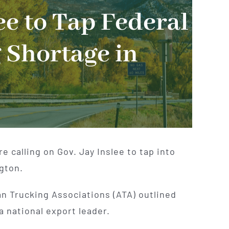
ee to Tap Federal
 Shortage in
 calling on Gov. Jay Inslee to tap into
gton.
n Trucking Associations (ATA) outlined
a national export leader.