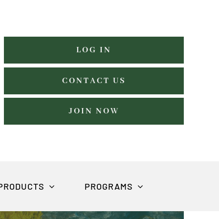
LOG IN
CONTACT US
JOIN NOW
PRODUCTS
PROGRAMS