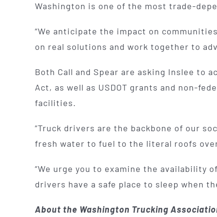
Washington is one of the most trade-depend
“We anticipate the impact on communities a
on real solutions and work together to advo
Both Call and Spear are asking Inslee to a
Act, as well as USDOT grants and non-feder
facilities.
“Truck drivers are the backbone of our s
fresh water to fuel to the literal roofs ov
“We urge you to examine the availability o
drivers have a safe place to sleep when th
About the Washington Trucking Associati