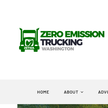
Skip
to
content
HOME
ABOUT
ADV