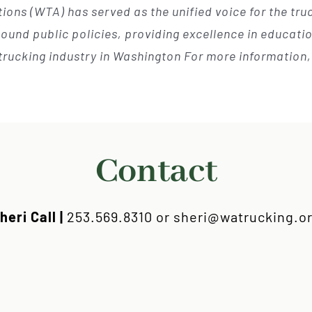
ions (WTA) has served as the unified voice for the tr
und public policies, providing excellence in education
trucking industry in Washington For more information
Contact
heri Call |
253.569.8310 or sheri@watrucking.o