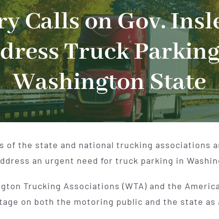
y Calls on Gov. Insl
dress Truck Parking
Washington State
of the state and national trucking associations are
address an urgent need for truck parking in Washin
ngton Trucking Associations (WTA) and the America
tage on both the motoring public and the state as 