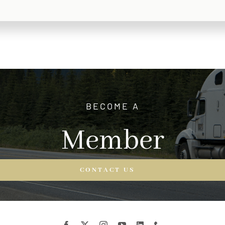
BECOME A
Member
CONTACT US