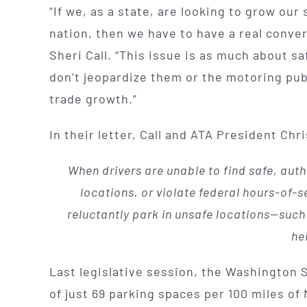
“If we, as a state, are looking to grow ou
nation, then we have to have a real conve
Sheri Call. “This issue is as much about sa
don’t jeopardize them or the motoring pub
trade growth.”
In their letter, Call and ATA President Ch
When drivers are unable to find safe, autho
locations, or violate federal hours-of-se
reluctantly park in unsafe locations—suc
he
Last legislative session, the Washington
of just 69 parking spaces per 100 miles o