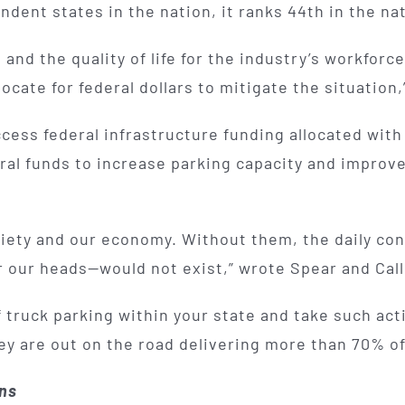
ent states in the nation, it ranks 44th in the natio
nd the quality of life for the industry’s workforce
cate for federal dollars to mitigate the situation,
ccess federal infrastructure funding allocated wit
al funds to increase parking capacity and improve 
ociety and our economy. Without them, the daily c
er our heads—would not exist,” wrote Spear and Call
f truck parking within your state and take such ac
ey are out on the road delivering more than 70% of
ons