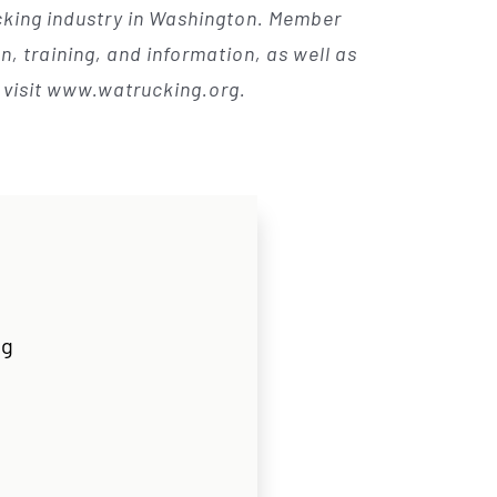
ucking industry in Washington. Member
, training, and information, as well as
, visit www.watrucking.org.
rg