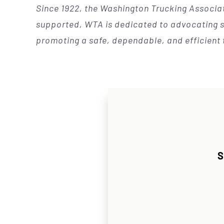
Since 1922, the Washington Trucking Associat
supported, WTA is dedicated to advocating so
promoting a safe, dependable, and efficient 
S