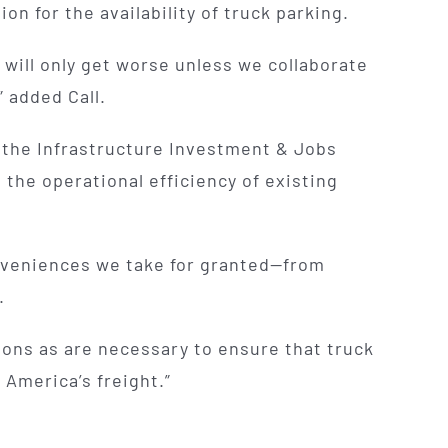
n for the availability of truck parking.
 will only get worse unless we collaborate
” added Call.
h the Infrastructure Investment & Jobs
the operational efficiency of existing
onveniences we take for granted—from
.
tions as are necessary to ensure that truck
 America’s freight.”