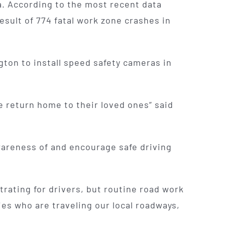
a. According to the most recent data
esult of 774 fatal work zone crashes in
ton to install speed safety cameras in
e return home to their loved ones” said
wareness of and encourage safe driving
trating for drivers, but routine road work
lies who are traveling our local roadways,