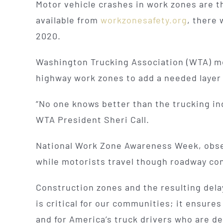
Motor vehicle crashes in work zones are t
available from
workzonesafety.org
, there 
2020.
Washington Trucking Association (WTA) me
highway work zones to add a needed layer
“No one knows better than the trucking in
WTA President Sheri Call.
National Work Zone Awareness Week, obser
while motorists travel though roadway co
Construction zones and the resulting delay
is critical for our communities; it ensures
and for America’s truck drivers who are d