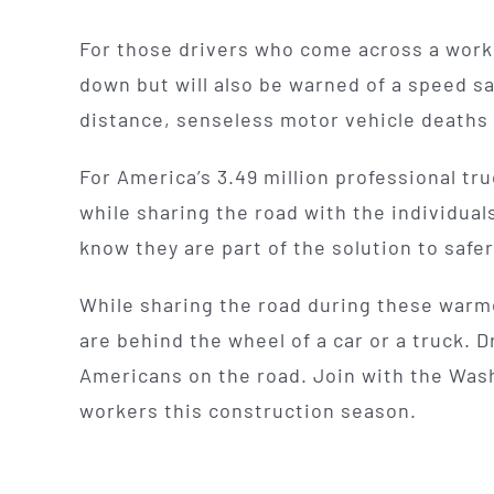
For those drivers who come across a work 
down but will also be warned of a speed s
distance, senseless motor vehicle deaths 
For America’s 3.49 million professional tr
while sharing the road with the individual
know they are part of the solution to safer
While sharing the road during these warme
are behind the wheel of a car or a truck. D
Americans on the road. Join with the Wash
workers this construction season.