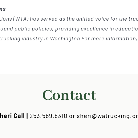
ons
ions (WTA) has served as the unified voice for the tr
und public policies, providing excellence in education
trucking industry in Washington For more information, 
Contact
heri Call |
253.569.8310 or sheri@watrucking.o