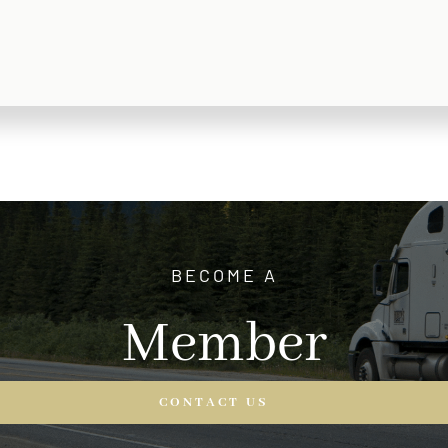
BECOME A
Member
CONTACT US