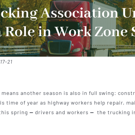
king Association U
a Role in Work Zone 
17-21
means another season is also in full swing: const
s time of year as highway workers help repair, mai
this spring
—
drivers and workers
—
the trucking i