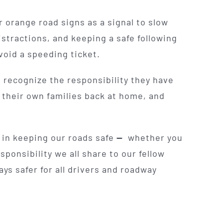
orange road signs as a signal to slow
stractions, and keeping a safe following
void a speeding ticket.
s recognize the responsibility they have
o their own families back at home, and
 in keeping our roads safe
—
whether you
sponsibility we all share to our fellow
s safer for all drivers and roadway