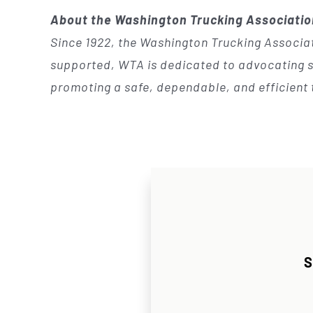
About the Washington Trucking Associati
Since 1922, the Washington Trucking Associat
supported, WTA is dedicated to advocating so
promoting a safe, dependable, and efficient 
S