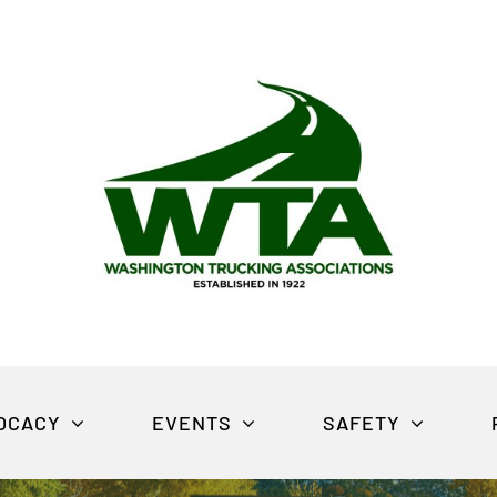
OCACY
EVENTS
SAFETY