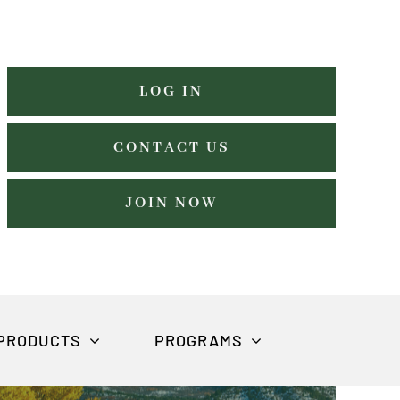
LOG IN
CONTACT US
JOIN NOW
PRODUCTS
PROGRAMS