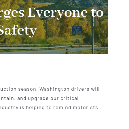
rges Everyone to
Safety
ruction season. Washington drivers will
ntain, and upgrade our critical
ndustry is helping to remind motorists