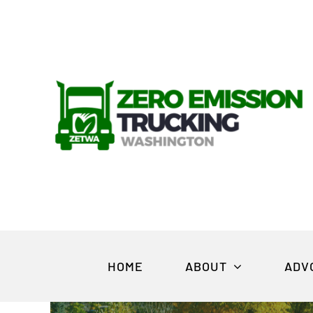
Skip
to
content
HOME
ABOUT
ADV