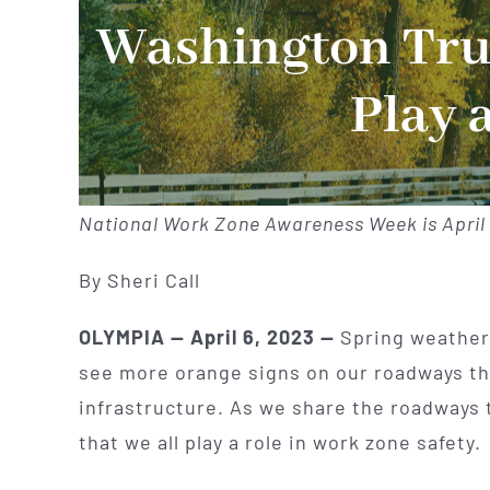
Washington Truc
Play 
National Work Zone Awareness Week is April 
By Sheri Call
OLYMPIA — April 6, 2023 —
Spring weather 
see more orange signs on our roadways thi
infrastructure. As we share the roadways 
that we all play a role in work zone safety.