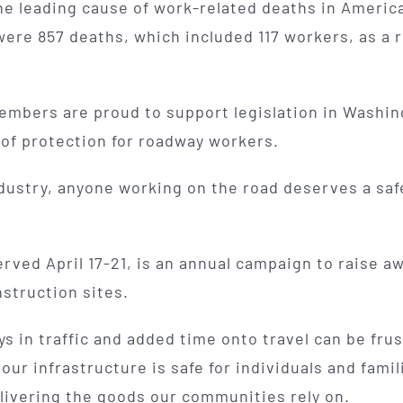
he leading cause of work-related deaths in Americ
were 857 deaths, which included 117 workers, as a r
mbers are proud to support legislation in Washing
 of protection for roadway workers.
dustry, anyone working on the road deserves a saf
ved April 17-21, is an annual campaign to raise a
nstruction sites.
s in traffic and added time onto travel can be frus
 our infrastructure is safe for individuals and fami
elivering the goods our communities rely on.