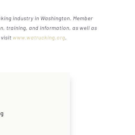
ucking industry in Washington. Member
, training, and information, as well as
visit
www.watrucking.org
.
rg