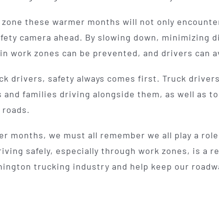
zone these warmer months will not only encounter 
afety camera ahead. By slowing down, minimizing di
in work zones can be prevented, and drivers can a
uck drivers, safety always comes first. Truck driver
s and families driving alongside them, as well as t
 roads.
r months, we must all remember we all play a role
riving safely, especially through work zones, is a re
ington trucking industry and help keep our roadway