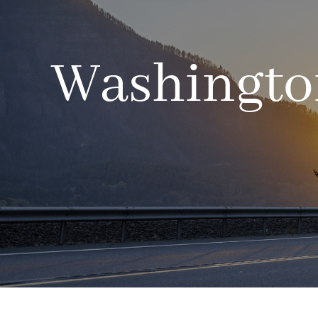
Washington