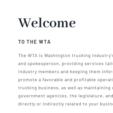
Welcome
TO THE WTA
The WTA is Washington trucking industry’
and spokesperson, providing services tail
industry members and keeping them info
promote a favorable and profitable operati
trucking business, as well as maintaining 
government agencies, the legislature, and
directly or indirectly related to your busi