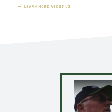
LEARN MORE ABOUT US