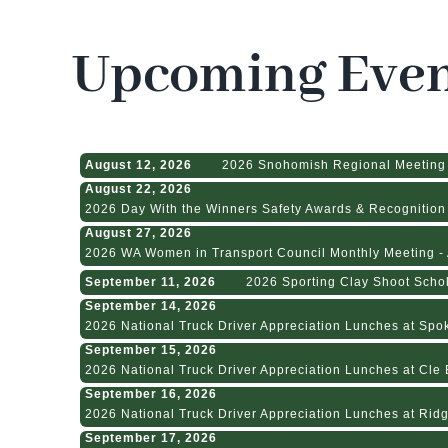
Upcoming Even
August 12, 2026
2026 Snohomish Regional Meeting
August 22, 2026
2026 Day With the Winners Safety Awards & Recognition 
August 27, 2026
2026 WA Women in Transport Council Monthly Meeting - A
September 11, 2026
2026 Sporting Clay Shoot Scho
September 14, 2026
2026 National Truck Driver Appreciation Lunches at Spok
September 15, 2026
2026 National Truck Driver Appreciation Lunches at Cle E
September 16, 2026
2026 National Truck Driver Appreciation Lunches at Ridge
September 17, 2026