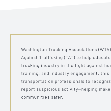
Washington Trucking Associations (WTA) 
Against Trafficking (TAT) to help educat
trucking industry in the fight against h
training, and industry engagement, thi
transportation professionals to recognize
report suspicious activity—helping make
communities safer.