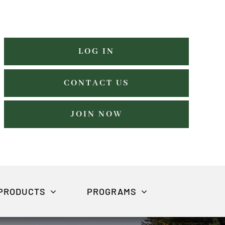
LOG IN
CONTACT US
JOIN NOW
PRODUCTS
PROGRAMS