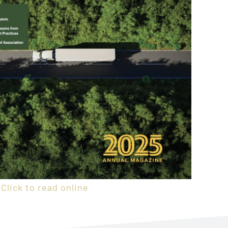
Click to read online