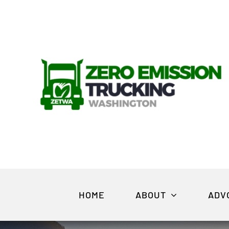
Skip
to
content
HOME
ABOUT
ADV