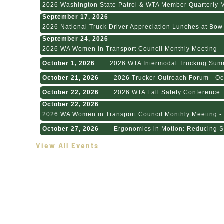
2026 Washington State Patrol & WTA Member Quarterly Me
September 17, 2026
2026 National Truck Driver Appreciation Lunches at Bow H
September 24, 2026
2026 WA Women in Transport Council Monthly Meeting - 
October 1, 2026
2026 WTA Intermodal Trucking Sum
October 21, 2026
2026 Trucker Outreach Forum - Oc
October 22, 2026
2026 WTA Fall Safety Conference
October 22, 2026
2026 WA Women in Transport Council Monthly Meeting - 
October 27, 2026
Ergonomics in Motion: Reducing St
View All Events