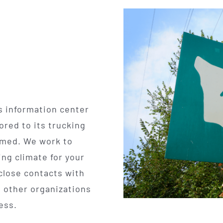
s information center
ored to its trucking
rmed. We work to
ng climate for your
close contacts with
 other organizations
ness.