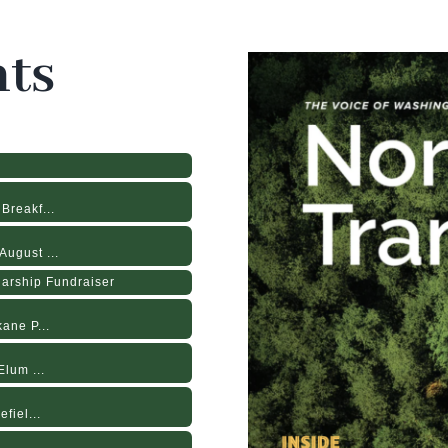
ts
Breakf...
ugust ...
larship Fundraiser
ane P...
lum ...
fiel...