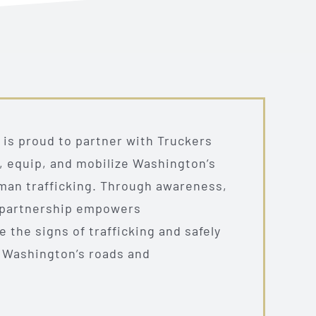
is proud to partner with Truckers
e, equip, and mobilize Washington’s
uman trafficking. Through awareness,
s partnership empowers
 the signs of trafficking and safely
 Washington’s roads and