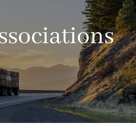
ssociations