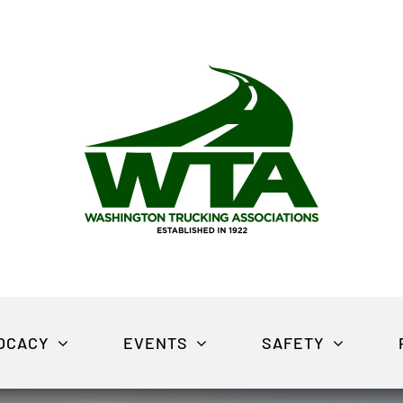
OCACY
EVENTS
SAFETY