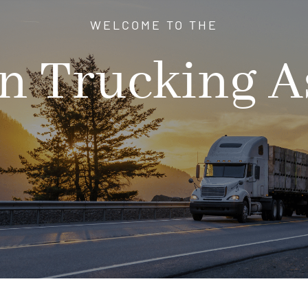
WELCOME TO THE
 Trucking A