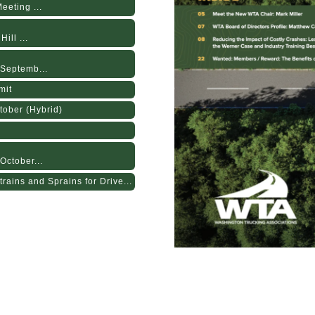
eting ...
ill ...
Septemb...
mit
tober (Hybrid)
October...
rains and Sprains for Drive...