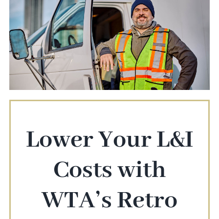
Lower Your L&I
Costs with
WTA’s Retro