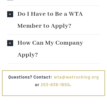
Do I Have to Be a WTA
Member to Apply?
How Can My Company
Apply?
Questions? Contact:
wta@watrucking.org
or
253-838-1650
.