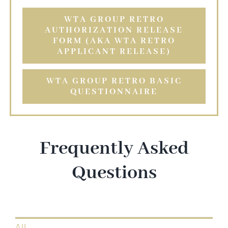
WTA GROUP RETRO
AUTHORIZATION RELEASE
FORM (AKA WTA RETRO
APPLICANT RELEASE)
WTA GROUP RETRO BASIC
QUESTIONNAIRE
Frequently Asked
Questions
All