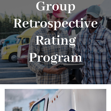
Group
About
Advocacy
Retrospective
Events
Rating
Safety
Program
Products
Programs