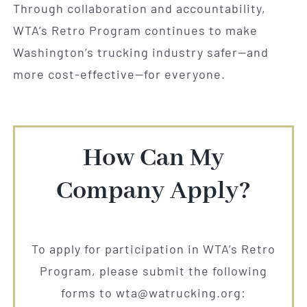
Through collaboration and accountability,
WTA’s Retro Program continues to make
Washington’s trucking industry safer—and
more cost-effective—for everyone.
How Can My
Company Apply?
To apply for participation in WTA’s Retro
Program, please submit the following
forms to wta@watrucking.org: