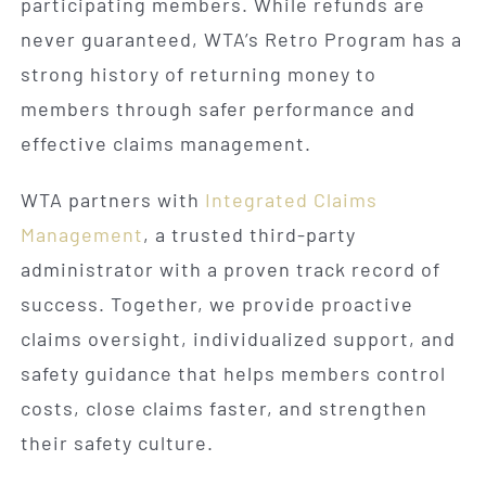
participating members. While refunds are
never guaranteed, WTA’s Retro Program has a
strong history of returning money to
members through safer performance and
effective claims management.
WTA partners with
Integrated Claims
Management
, a trusted third-party
administrator with a proven track record of
success. Together, we provide proactive
claims oversight, individualized support, and
safety guidance that helps members control
costs, close claims faster, and strengthen
their safety culture.