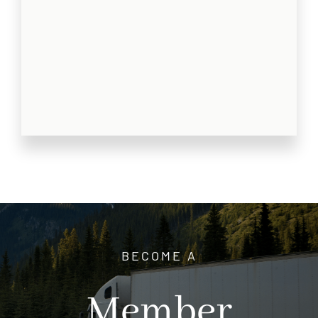
BECOME A
Member