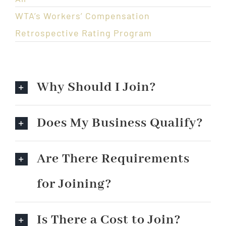
WTA’s Workers’ Compensation
Retrospective Rating Program
Why Should I Join?
Does My Business Qualify?
Are There Requirements
for Joining?
Is There a Cost to Join?