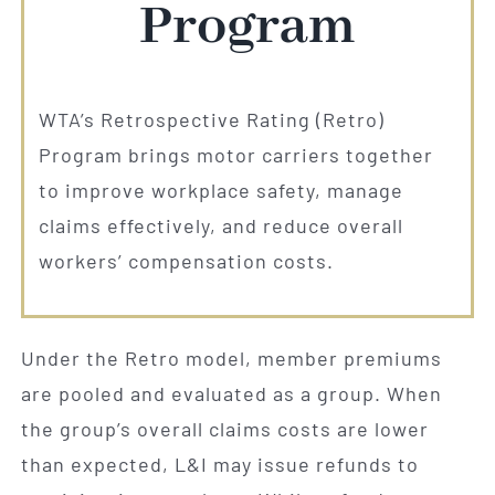
Program
WTA’s Retrospective Rating (Retro)
Program brings motor carriers together
to improve workplace safety, manage
claims effectively, and reduce overall
workers’ compensation costs.
Under the Retro model, member premiums
are pooled and evaluated as a group. When
the group’s overall claims costs are lower
than expected, L&I may issue refunds to