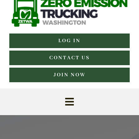
LOG IN
CONTACT US
JOIN NOW
Toggle
Navigation
Home