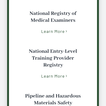
National Registry of
Medical Examiners
Learn More
National Entry-Level
Training Provider
Registry
Learn More
Pipeline and Hazardous
Materials Safety