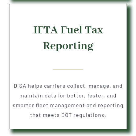
IFTA Fuel Tax
Reporting
DISA helps carriers collect, manage, and
maintain data for better, faster, and
smarter fleet management and reporting
that meets DOT regulations.