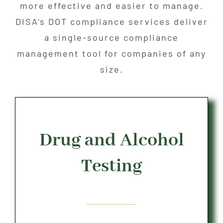
more effective and easier to manage.
DISA’s DOT compliance services deliver
a single-source compliance
management tool for companies of any
size.
Drug and Alcohol
Testing