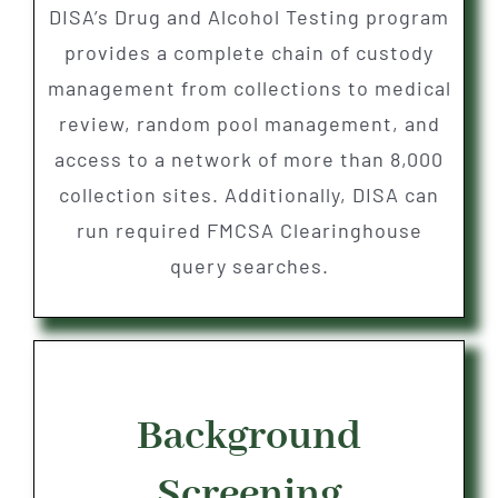
DISA’s Drug and Alcohol Testing program
provides a complete chain of custody
management from collections to medical
review, random pool management, and
access to a network of more than 8,000
collection sites. Additionally, DISA can
run required FMCSA Clearinghouse
query searches.
Background
Screening