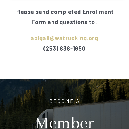
Please send completed Enrollment
Form and questions to:
abigail@watrucking.org
(253) 838-1650
BECOME A
Member