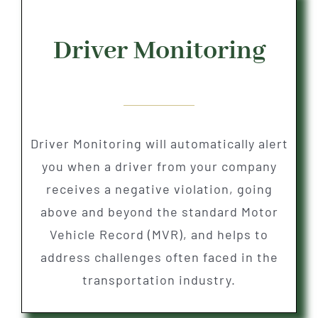
Driver Monitoring
Driver Monitoring will automatically alert
you when a driver from your company
receives a negative violation, going
above and beyond the standard Motor
Vehicle Record (MVR), and helps to
address challenges often faced in the
transportation industry.