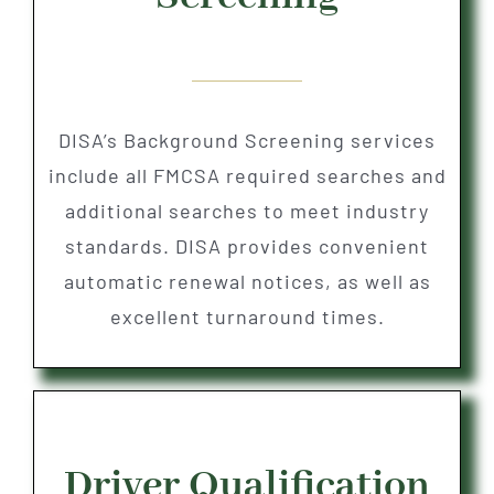
DISA’s Background Screening services
include all FMCSA required searches and
additional searches to meet industry
standards. DISA provides convenient
automatic renewal notices, as well as
excellent turnaround times.
Driver Qualification