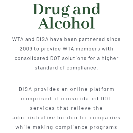
About
Drug and
Alcohol
Advocacy
WTA and DISA have been partnered since
Events
2009 to provide WTA members with
consolidated DOT solutions for a higher
Safety
standard of compliance.
Products
DISA provides an online platform
comprised of consolidated DOT
Programs
services that relieve the
administrative burden for companies
while making compliance programs