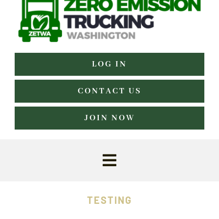
LOG IN
CONTACT US
JOIN NOW
Toggle
Navigation
Home
TESTING