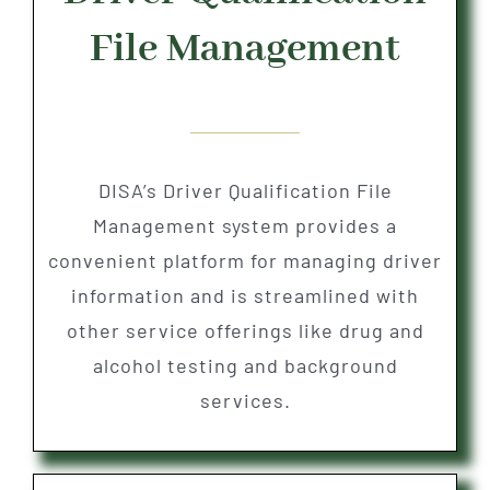
File Management
DISA’s Driver Qualification File
Management system provides a
convenient platform for managing driver
information and is streamlined with
other service offerings like drug and
alcohol testing and background
services.