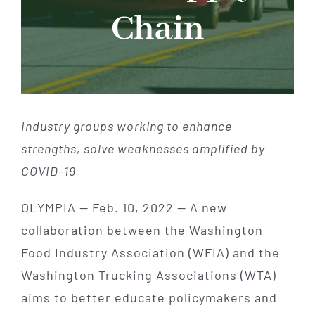
Chain
Industry groups working to enhance
strengths, solve weaknesses amplified by
COVID-19
OLYMPIA — Feb. 10, 2022 — A new
collaboration between the Washington
Food Industry Association (WFIA) and the
Washington Trucking Associations (WTA)
aims to better educate policymakers and