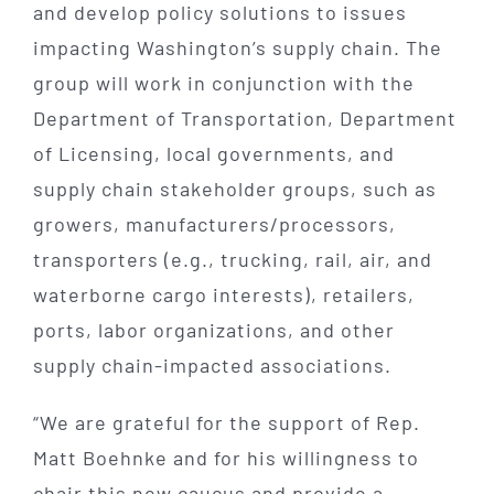
and develop policy solutions to issues
impacting Washington’s supply chain. The
group will work in conjunction with the
Department of Transportation, Department
of Licensing, local governments, and
supply chain stakeholder groups, such as
growers, manufacturers/processors,
transporters (e.g., trucking, rail, air, and
waterborne cargo interests), retailers,
ports, labor organizations, and other
supply chain-impacted associations.
“We are grateful for the support of Rep.
Matt Boehnke and for his willingness to
chair this new caucus and provide a