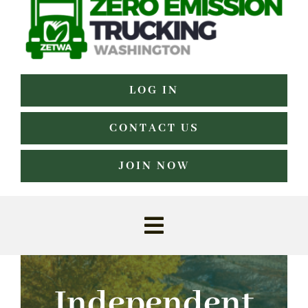
LOG IN
CONTACT US
JOIN NOW
Toggle
Navigation
Home
Independent