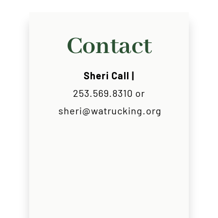
Contact
Sheri Call |
253.569.8310 or
sheri@watrucking.org