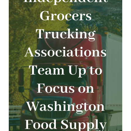
About
Grocers
Advocacy
Trucking
Events
Associations
Safety
Team Up to
Products
Focus on
Programs
Washington
Food Supply