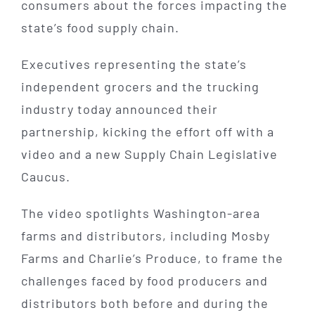
consumers about the forces impacting the
state’s food supply chain.
Executives representing the state’s
independent grocers and the trucking
industry today announced their
partnership, kicking the effort off with a
video and a new Supply Chain Legislative
Caucus.
The video spotlights Washington-area
farms and distributors, including Mosby
Farms and Charlie’s Produce, to frame the
challenges faced by food producers and
distributors both before and during the