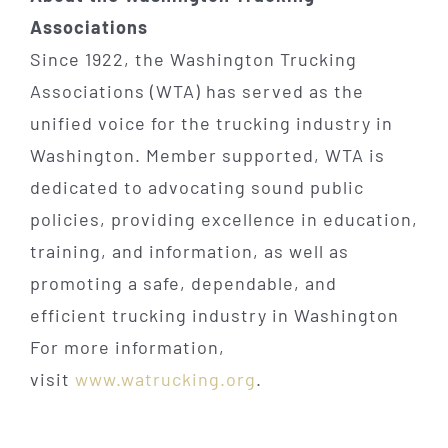
Associations
Since 1922, the Washington Trucking
Associations (WTA) has served as the
unified voice for the trucking industry in
Washington. Member supported, WTA is
dedicated to advocating sound public
policies, providing excellence in education,
training, and information, as well as
promoting a safe, dependable, and
efficient trucking industry in Washington
For more information,
visit
www.watrucking.org
.