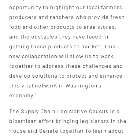
opportunity to highlight our local farmers,
producers and ranchers who provide fresh
food and other products to area stores,
and the obstacles they have faced in
getting those products to market. This
new collaboration will allow us to work
together to address these challenges and
develop solutions to protect and enhance
this vital network in Washington’s
economy.”
The Supply Chain Legislative Caucus is a
bipartisan effort bringing legislators in the
House and Senate together to learn about