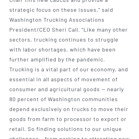
strategic focus on these issues,” said
Washington Trucking Associations
President/CEO Sheri Call. “Like many other
sectors, trucking continues to struggle
with labor shortages, which have been
further amplified by the pandemic.
Trucking is a vital part of our economy, and
essential in all aspects of movement of
consumer and agricultural goods — nearly
80 percent of Washington communities
depend exclusively on trucks to move their
goods from farm to processor to export or
retail. So finding solutions to our unique
challenges – from parking to attracting new