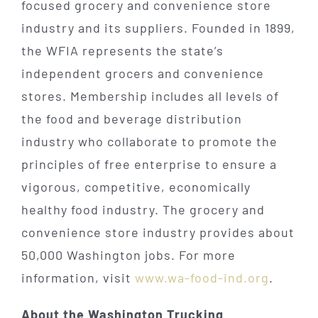
focused grocery and convenience store
industry and its suppliers. Founded in 1899,
the WFIA represents the state’s
independent grocers and convenience
stores. Membership includes all levels of
the food and beverage distribution
industry who collaborate to promote the
principles of free enterprise to ensure a
vigorous, competitive, economically
healthy food industry. The grocery and
convenience store industry provides about
50,000 Washington jobs. For more
information, visit
www.wa-food-ind.org
.
About the Washington Trucking