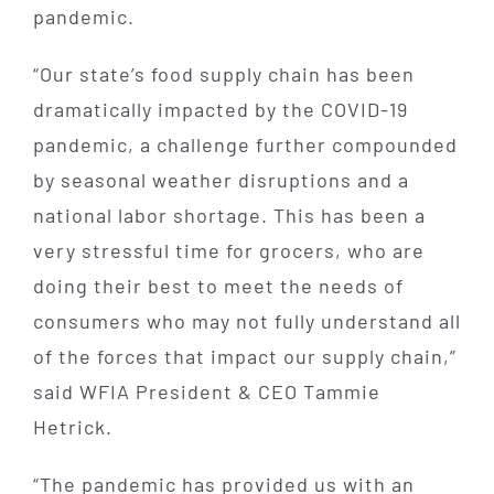
pandemic.
“Our state’s food supply chain has been
dramatically impacted by the COVID-19
pandemic, a challenge further compounded
by seasonal weather disruptions and a
national labor shortage. This has been a
very stressful time for grocers, who are
doing their best to meet the needs of
consumers who may not fully understand all
of the forces that impact our supply chain,”
said WFIA President & CEO Tammie
Hetrick.
“The pandemic has provided us with an