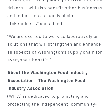
drivers — will also benefit other businesses
and industries as supply chain
stakeholders,” she added.
“We are excited to work collaboratively on
solutions that will strengthen and enhance
all aspects of Washington’s supply chain for
everyone’s benefit.”
About the Washington Food Industry
Association The Washington Food
Industry Association
(WFIA) is dedicated to promoting and
protecting the independent, community-