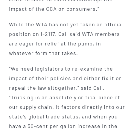
impact of the CCA on consumers.”
While the WTA has not yet taken an official
position on I-2117, Call said WTA members
are eager for relief at the pump, in
whatever form that takes.
“We need legislators to re-examine the
impact of their policies and either fix it or
repeal the law altogether,” said Call.
“Trucking is an absolutely critical piece of
our supply chain. It factors directly into our
state’s global trade status, and when you
have a 50-cent per gallon increase in the