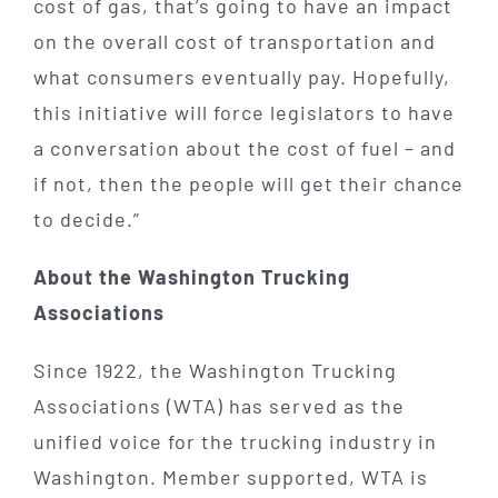
cost of gas, that’s going to have an impact
on the overall cost of transportation and
what consumers eventually pay. Hopefully,
this initiative will force legislators to have
a conversation about the cost of fuel – and
if not, then the people will get their chance
to decide.”
About the Washington Trucking
Associations
Since 1922, the Washington Trucking
Associations (WTA) has served as the
unified voice for the trucking industry in
Washington. Member supported, WTA is