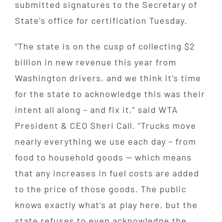
submitted signatures to the Secretary of
State’s office for certification Tuesday.
“The state is on the cusp of collecting $2
billion in new revenue this year from
Washington drivers, and we think it’s time
for the state to acknowledge this was their
intent all along – and fix it,” said WTA
President & CEO Sheri Call. “Trucks move
nearly everything we use each day – from
food to household goods — which means
that any increases in fuel costs are added
to the price of those goods. The public
knows exactly what’s at play here, but the
state refuses to even acknowledge the