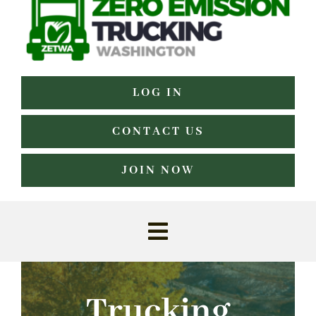
LOG IN
CONTACT US
JOIN NOW
Toggle
Navigation
Home
Trucking