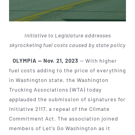
Initiative to Legislature addresses
skyrocketing fuel costs caused by state policy
OLYMPIA — Nov. 21, 2023
— With higher
fuel costs adding to the price of everything
in Washington state, the Washington
Trucking Associations (WTA) today
applauded the submission of signatures for
Initiative 2117, a repeal of the Climate
Commitment Act. The association joined
members of Let’s Go Washington as it