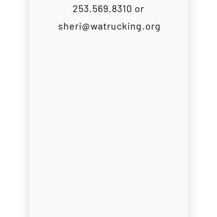
253.569.8310 or
sheri@watrucking.org