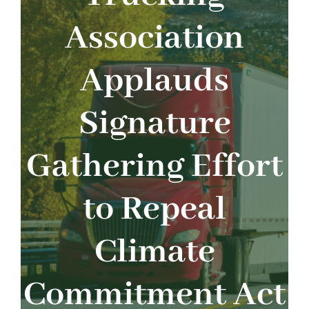
About
Association
Advocacy
Applauds
Events
Signature
Safety
Gathering Effort
Products
to Repeal
Programs
Climate
Commitment Act