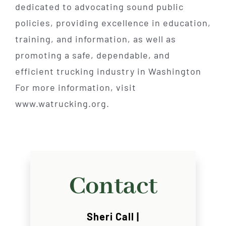
dedicated to advocating sound public
policies, providing excellence in education,
training, and information, as well as
promoting a safe, dependable, and
efficient trucking industry in Washington
For more information, visit
www.watrucking.org.
Contact
Sheri Call |